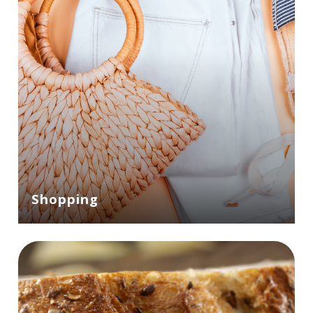
Shopping