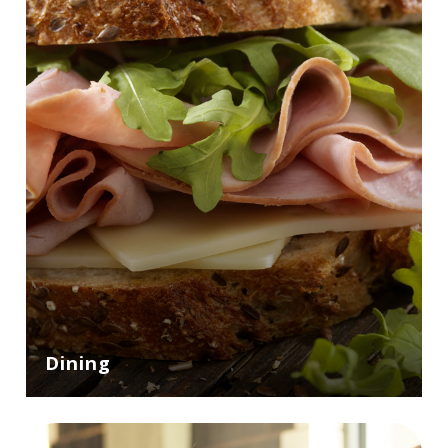
Dining