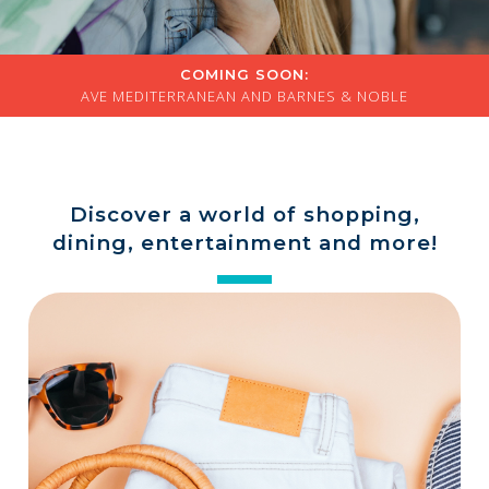
a
store
COMING SOON:
AVE MEDITERRANEAN AND BARNES & NOBLE
Discover a world of shopping,
dining, entertainment and more!