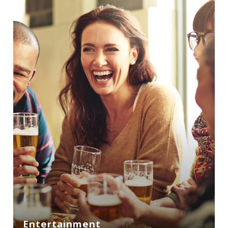
Entertainment