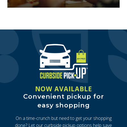
NOW AVAILABLE
Convenient pickup for
easy shopping
On a time-crunch but need to get your shopping
done? Let our curbside pickup options help save