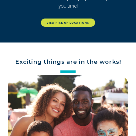
you time!
VIEW PICK UP LOCATIONS
Exciting things are in the works!